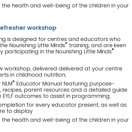
the health and well-being of the children in your
efresher workshop
ing is designed for centres and educators who
®
e Nourishing Little Minds
training, and are keen
®
y participating in the Nourishing Little Minds
w workshop, delivered delivered at your centre
rts in childhood nutrition;
®
r NLM
Educator Manual featuring purpose-
s, recipes, parent resources and a detailed guide
he EYLF outcomes to assist in programming;
completion for every educator present, as well as
tre to display
the health and well-being of the children in your