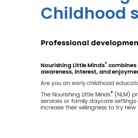
Childhood s
Professional development
®
Nourishing Little Minds
combines e
awareness, interest, and enjoymen
Are you an early childhood educato
®
The Nourishing Little Minds
(NLM) pr
services or family daycare setting
increase their willingness to try new