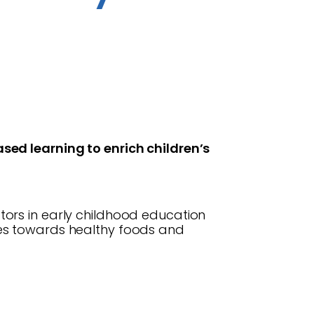
sed learning to enrich children’s
ors in early childhood education
des towards healthy foods and