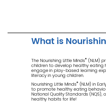
What is Nourishin
®
The Nourishing Little Minds
(NLM) pr
children to develop healthy eating 
engage in play-based learning exper
literacy in young children.
®
Nourishing Little Minds
(NLM) in Earl
to promote healthy eating behaviour
National Quality Standards (NQS), 
healthy habits for life!