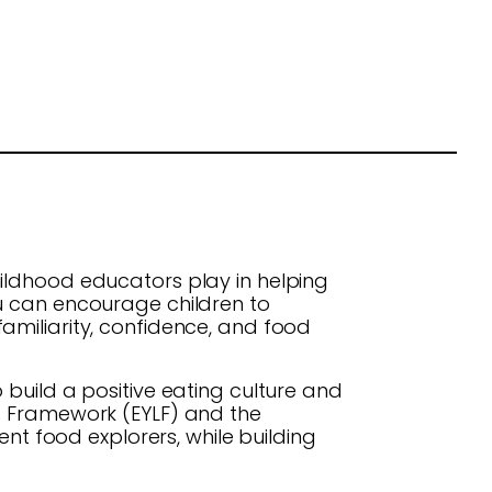
ildhood educators play in helping
ou can encourage children to
amiliarity, confidence, and food
build a positive eating culture and
ng Framework (EYLF) and the
t food explorers, while building