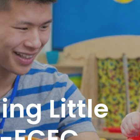
ng Little