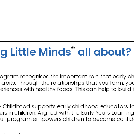
®
g Little Minds
all about?
ogram recognises the important role that early ch
habits. Through the relationships that you form, y
iences with healthy foods. This can help to build f
y Childhood supports early childhood educators to 
s in children. Aligned with the Early Years Learni
our program empowers children to become confiden