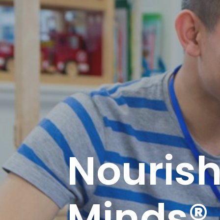
Nourishi