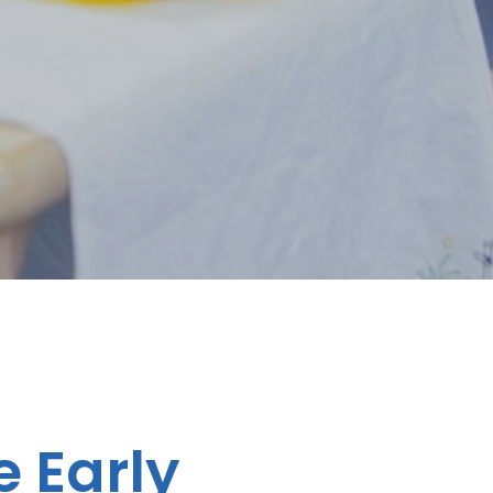
e Early