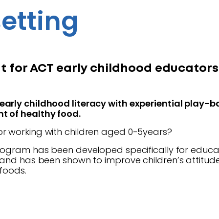
etting
 for ACT early childhood educators
arly childhood literacy with experiential play-ba
t of healthy food.
r working with children aged 0-5years?
ogram has been developed specifically for educat
s and has been shown to improve children’s attitu
 foods.