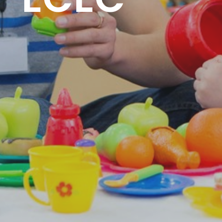
 -ECEC