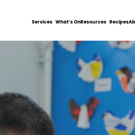
Services
What’s On
Resources
Recipes
Ab