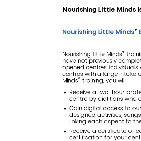
Nourishing Little Minds i
®
Nourishing Little Minds
E
®
Nourishing Little Minds
train
have not previously complet
opened centres, individuals 
centres with a large intake o
®
Minds
training, you will:
Receive a two-hour profe
centre by dietitians who a
Gain digital access to ou
designed activities, song
linking each aspect to t
Receive a certificate of 
certification for your cen