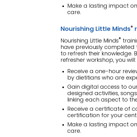
Make a lasting impact on 
care.
®
Nourishing Little Minds
r
®
Nourishing Little Minds
train
have previously completed th
to refresh their knowledge. B
refresher workshop, you will:
Receive a one-hour revie
by dietitians who are expe
Gain digital access to ou
designed activities, song
linking each aspect to t
Receive a certificate of 
certification for your cen
Make a lasting impact on 
care.