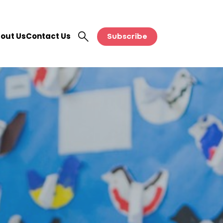
out Us
Contact Us
Subscribe