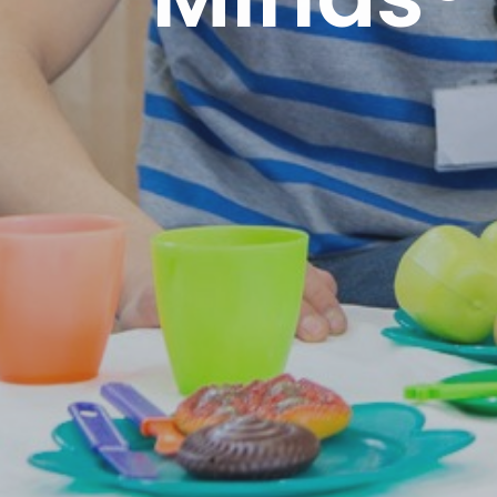
Minds®