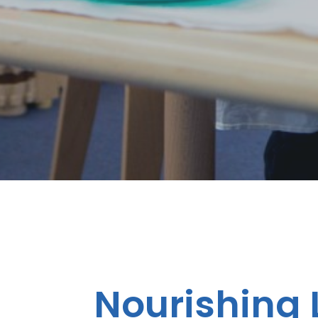
Nourishing L