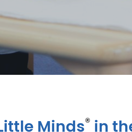
®
ittle Minds
in th