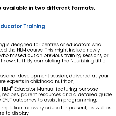
s available in two different formats.
ducator Training
ing is designed for centres or educators who
ed the NLM course. This might include newly
who missed out on previous training sessions, or
f new staff. By completing the Nourishing Little
ssional development session, delivered at your
re experts in childhood nutrition;
®
r NLM
Educator Manual featuring purpose-
s, recipes, parent resources and a detailed guide
he EYLF outcomes to assist in programming;
completion for every educator present, as well as
tre to display