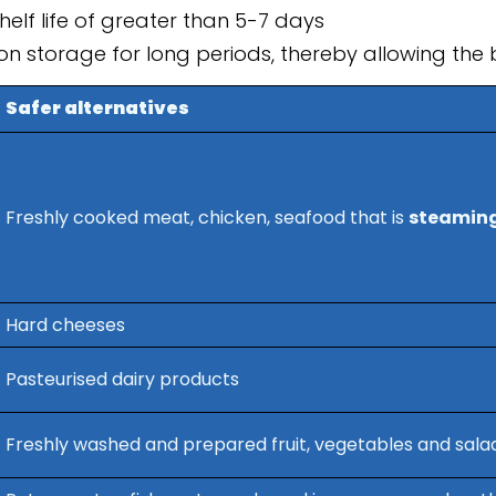
elf life of greater than 5-7 days
ion storage for long periods, thereby allowing the b
Safer alternatives
Freshly cooked meat, chicken, seafood that is
steaming
Hard cheeses
Pasteurised dairy products
Freshly washed and prepared fruit, vegetables and sala