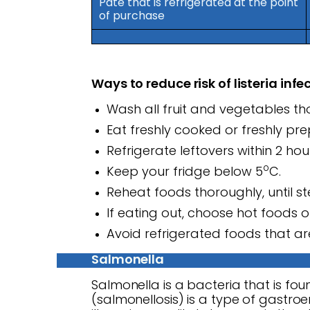
Pate that is refrigerated at the point
of purchase
Ways to reduce risk of listeria infe
Wash all fruit and vegetables t
Eat freshly cooked or freshly p
Refrigerate leftovers within 2 ho
o
Keep your fridge below 5
C.
Reheat foods thoroughly, until s
If eating out, choose hot foods o
Avoid refrigerated foods that are
Salmonella
Salmonella is a bacteria that is foun
(salmonellosis) is a type of gastroen