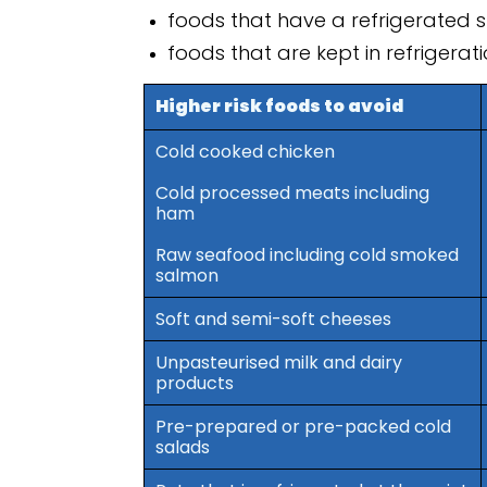
foods that have a refrigerated sh
foods that are kept in refrigerat
Higher risk foods to avoid
Cold cooked chicken
Cold processed meats including
ham
Raw seafood including cold smoked
salmon
Soft and semi-soft cheeses
Unpasteurised milk and dairy
products
Pre-prepared or pre-packed cold
salads