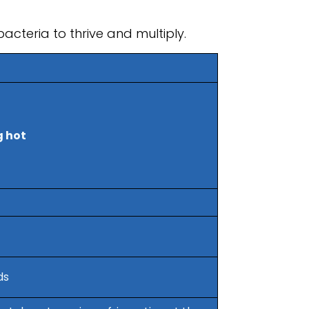
acteria to thrive and multiply.
 hot
ds