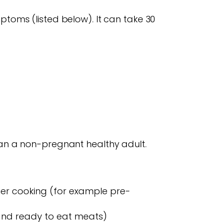
mptoms (listed below). It can take 30
 than a non-pregnant healthy adult.
her cooking (for example pre-
 and ready to eat meats)