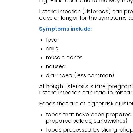
high-risk foods due to the way the
Listeria infection (Listeriosis) can 
days or longer for the symptoms to
Symptoms include:
fever
chills
muscle aches
nausea
diarrhoea (less common).
Although Listeriosis is rare, pregna
Listeria infection can lead to miscar
Foods that are at higher risk of lis
foods that have been prepared w
prepared salads, sandwiches)
foods processed by slicing, cho