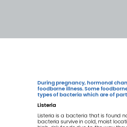
During pregnancy, hormonal chan
foodborne illness. Some foodborne 
types of bacteria which are of par
Listeria
Listeria is a bacteria that is found 
bacteria survive in cold, moist loc