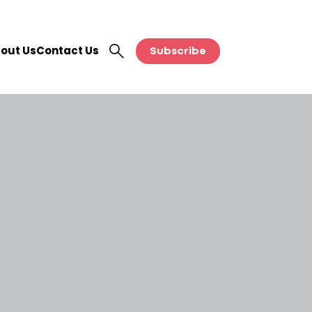
out Us
Contact Us
Subscribe