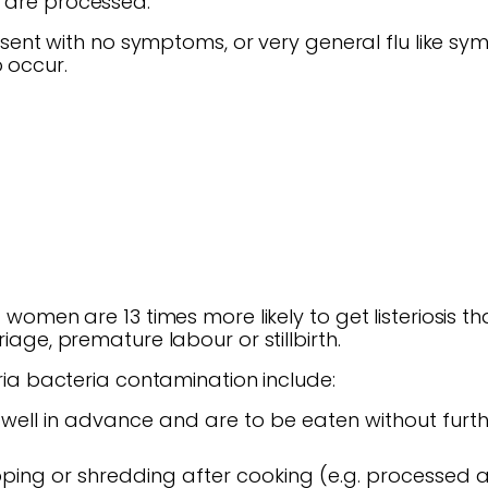
y are processed.
present with no symptoms, or very general flu like sy
 occur.
nt women are 13 times more likely to get listeriosis
riage, premature labour or stillbirth.
teria bacteria contamination include:
ell in advance and are to be eaten without furt
pping or shredding after cooking (e.g. processed