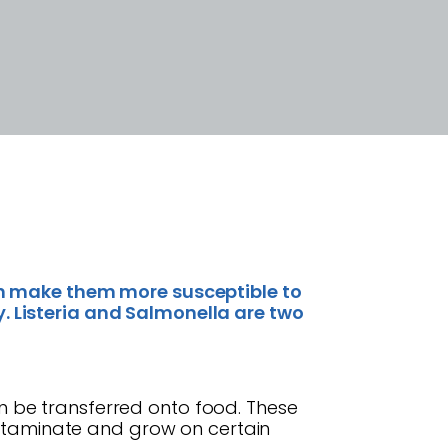
 make them more susceptible to
. Listeria and Salmonella are two
 can be transferred onto food. These
contaminate and grow on certain