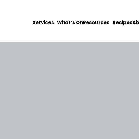
Services
What’s On
Resources
Recipes
Ab