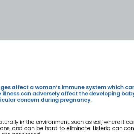
ges affect a woman’s immune system which can
illness can adversely affect the developing baby
ticular concern during pregnancy.
naturally in the environment, such as soil, where it
ations, and can be hard to eliminate. Listeria can 