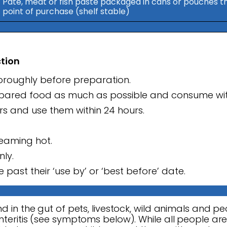
Pate, meat or fish paste packaged in cans or pouches tha
point of purchase (shelf stable)
ction
horoughly before preparation.
repared food as much as possible and consume wit
urs and use them within 24 hours.
teaming hot.
nly.
 past their ‘use by’ or ‘best before’ date.
d in the gut of pets, livestock, wild animals and pe
teritis (see symptoms below). While all people are a