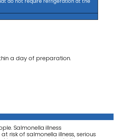
t do not require refrigeration at the
hin a day of preparation.
ople. Salmonella illness
t risk of salmonella illness, serious