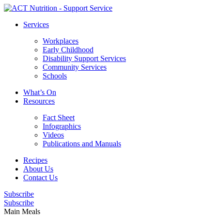
Services
Workplaces
Early Childhood
Disability Support Services
Community Services
Schools
What’s On
Resources
Fact Sheet
Infographics
Videos
Publications and Manuals
Recipes
About Us
Contact Us
Subscribe
Subscribe
Main Meals