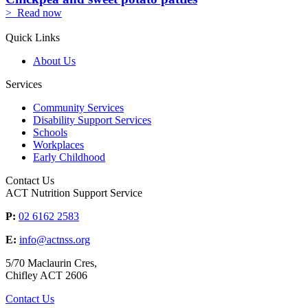
> Read now
Quick Links
About Us
Services
Community Services
Disability Support Services
Schools
Workplaces
Early Childhood
Contact Us
ACT Nutrition Support Service
P:
02 6162 2583
E:
info@actnss.org
5/70 Maclaurin Cres,
Chifley ACT 2606
Contact Us