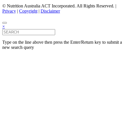
© Nutrition Australia ACT Incorporated. All Rights Reserved. |
Privacy
|
Copyright
|
Disclaimer
×
Type on the line above then press the Enter/Return key to submit a
new search query
Close this module
Subscribe
Name
(Required)
Email
(Required)
Area of Interest