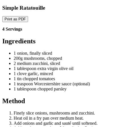
Simple Ratatouille
Print as PDF
4 Servings
Ingredients
1 onion, finally sliced
200g mushrooms, chopped
2 medium zucchini, sliced
1 tablespoon extra virgin olive oil
1 clove garlic, minced
1 tin chopped tomatoes
1 teaspoon Worcestershire sauce (optional)
1 tablespoon chopped parsley
Method
Finely slice onions, mushrooms and zucchini.
Heat oil in a fry pan over medium heat.
Add onions and garlic and sauté until softened.