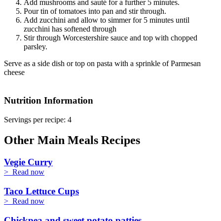
Add mushrooms and sauté for a further 5 minutes.
Pour tin of tomatoes into pan and stir through.
Add zucchini and allow to simmer for 5 minutes until
zucchini has softened through
Stir through Worcestershire sauce and top with chopped
parsley.
Serve as a side dish or top on pasta with a sprinkle of Parmesan
cheese
Nutrition Information
Servings per recipe: 4
Other Main Meals Recipes
Vegie Curry
> Read now
Taco Lettuce Cups
> Read now
Chickpea and sweet potato patties